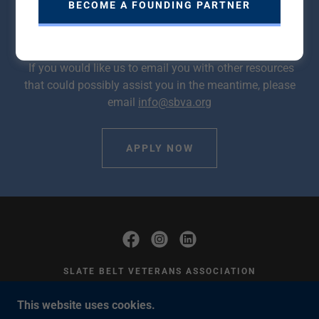
BECOME A FOUNDING PARTNER
learning more about housing opportunities within the
SBVA community, we encourage you to sign up today.
If you would like us to email you with other resources
that could possibly assist you in the meantime, please
email
info@sbva.org
APPLY NOW
SLATE BELT VETERANS ASSOCIATION
428 MARKET ST. BANGOR, PA 18013 EIN:
This website uses cookies.
38-3685911