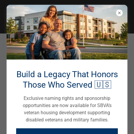
EMERGENCY SUPPORT SERVICES
Northampton, PA
Build a Legacy That Honors
Local Housing Programs & Services
Those Who Served 🇺🇸
Exclusive naming rights and sponsorship
Northampton Veteran Affairs
opportunities are now available for SBVA’s
610-829-4875
veteran housing development supporting
disabled veterans and military families.
Victory House - Lehigh Valley