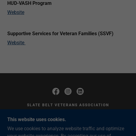
HUD-VASH Program
Website
Supportive Services for Veteran Families (SSVF)
Website
SLATE BELT VETERANS ASSOCIATION
428 MARKET ST. BANGOR, PA 18013 EIN:
This website uses cookies.
38-3685911
We use cookies to analyze website traffic and optimize
TONI LYNCH
(610) 509-4296
your website experience. By accepting our use of