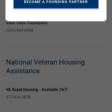
BECOME A FOUNDING PARTNER
610 - 691 3373
Valor Clinic Foundation
(570) 664-6468
National Veteran Housing
Assistance
VA Rapid Housing - Available 24/7
877-424-3838